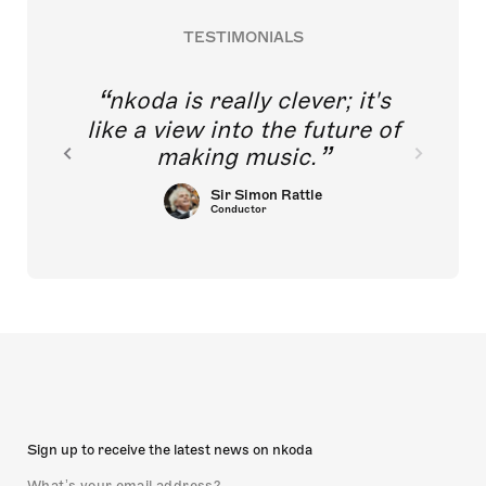
TESTIMONIALS
nkoda is really clever; it's
like a view into the future of
making music.
Sir Simon Rattle
Conductor
Sign up to receive the latest news on nkoda