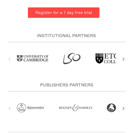
Register for a 7 day free trial
INSTITUTIONAL PARTNERS
PUBLISHERS PARTNERS