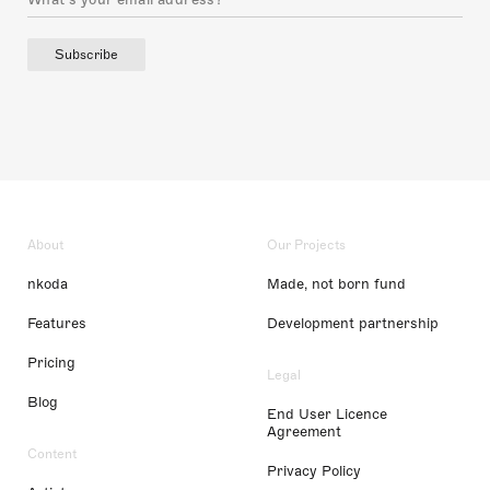
Subscribe
About
Our Projects
nkoda
Made, not born fund
Features
Development partnership
Pricing
Legal
Blog
End User Licence
Agreement
Content
Privacy Policy