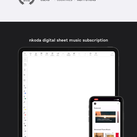
nkoda digital sheet music subscription