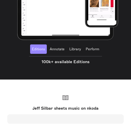
Editions
Annotate
Library
Perform
100k+ available Editions
Jeff Silbar sheets music on nkoda