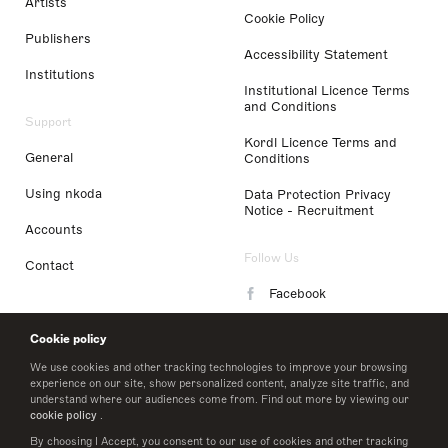
Artists
Cookie Policy
Publishers
Accessibility Statement
Institutions
Institutional Licence Terms
and Conditions
Support
Kordl Licence Terms and
General
Conditions
Using nkoda
Data Protection Privacy
Notice - Recruitment
Accounts
Follow Us
Contact
Facebook
Instagram
Cookie policy
LinkedIn
We use cookies and other tracking technologies to improve your browsing
experience on our site, show personalized content, analyze site traffic, and
understand where our audiences come from. Find out more by viewing our
Twitter
cookie policy
.
By choosing I Accept, you consent to our use of cookies and other tracking