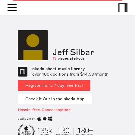
Jeff Silbar
13
pieces at nkoda
nkoda sheet music library
over 100k editions from $14.99/month
Register for a 7 day free trial
Check It Out in the nkoda App
Hassle-free. Cancel anytime.
available on