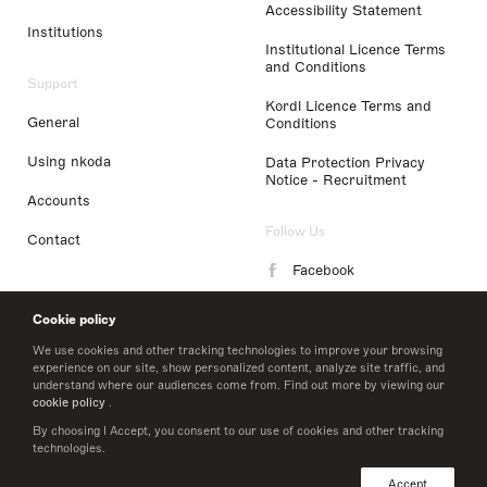
Accessibility Statement
Institutions
Institutional Licence Terms
and Conditions
Support
Kordl Licence Terms and
General
Conditions
Using nkoda
Data Protection Privacy
Notice - Recruitment
Accounts
Follow Us
Contact
Facebook
Instagram
Cookie policy
LinkedIn
We use cookies and other tracking technologies to improve your browsing
experience on our site, show personalized content, analyze site traffic, and
understand where our audiences come from. Find out more by viewing our
Twitter
cookie policy
.
By choosing I Accept, you consent to our use of cookies and other tracking
technologies.
© 2026 nkoda limited
Accept