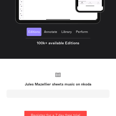
Editions
Annotate
Library
Perform
100k+ available Editions
Jules Mazellier sheets music on nkoda
Register for a 7 day free trial