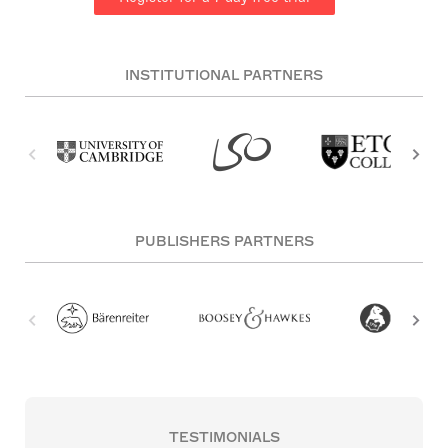
INSTITUTIONAL PARTNERS
PUBLISHERS PARTNERS
TESTIMONIALS