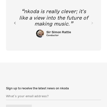
nkoda is really clever; it's
like a view into the future of
making music.
Sir Simon Rattle
Conductor
Sign up to receive the latest news on nkoda