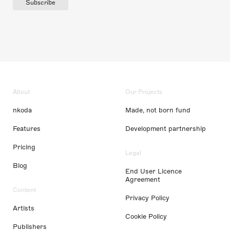
Subscribe
About
Our Projects
nkoda
Made, not born fund
Features
Development partnership
Pricing
Legal
Blog
End User Licence
Agreement
Content
Privacy Policy
Artists
Cookie Policy
Publishers