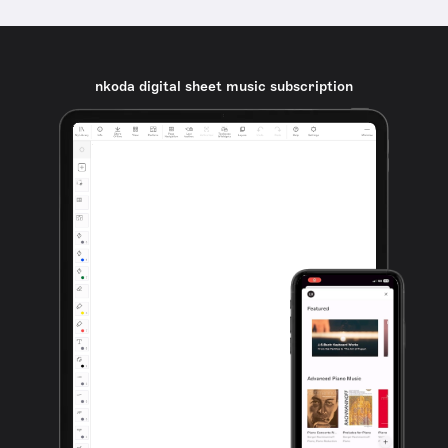
nkoda digital sheet music subscription