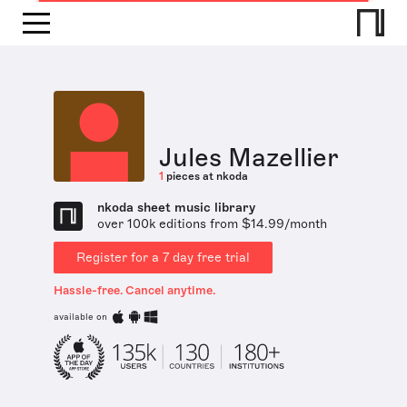
Jules Mazellier
1
pieces at nkoda
nkoda sheet music library
over 100k editions from $14.99/month
Register for a 7 day free trial
Hassle-free. Cancel anytime.
available on