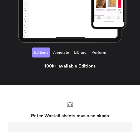
Editions
Annotate
Library
Perform
100k+ available Editions
Peter Wastall sheets music on nkoda