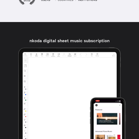
nkoda digital sheet music subscription