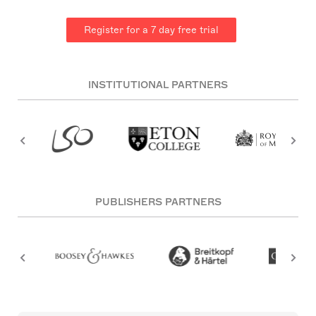
Register for a 7 day free trial
INSTITUTIONAL PARTNERS
PUBLISHERS PARTNERS