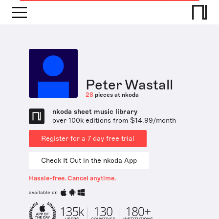
Peter Wastall
28
pieces at nkoda
nkoda sheet music library
over 100k editions from $14.99/month
Register for a 7 day free trial
Check It Out in the nkoda App
Hassle-free. Cancel anytime.
available on