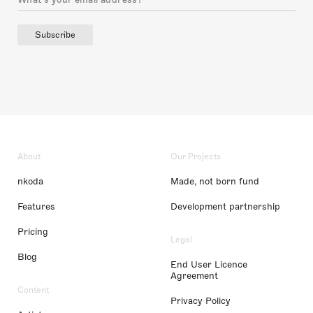
Subscribe
About
Our Projects
nkoda
Made, not born fund
Features
Development partnership
Pricing
Legal
Blog
End User Licence
Agreement
Content
Privacy Policy