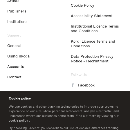
Artists
Cookie Policy
Publishers
Accessibility Statement
Institutions
Institutional Licence Terms
and Conditions
Support
Kordl Licence Terms and
General
Conditions
Using nkoda
Data Protection Privacy
Notice - Recruitment
Accounts
Follow Us
Contact
Facebook
Instagram
Cookie policy
LinkedIn
We use cookies and other tracking technologies to improve your browsing
experience on our site, show personalized content, analyze site traffic, and
understand where our audiences come from. Find out more by viewing our
Twitter
cookie policy
.
By choosing I Accept, you consent to our use of cookies and other tracking