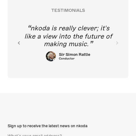
TESTIMONIALS
nkoda is really clever; it's
like a view into the future of
making music.
Sir Simon Rattle
Conductor
Sign up to receive the latest news on nkoda