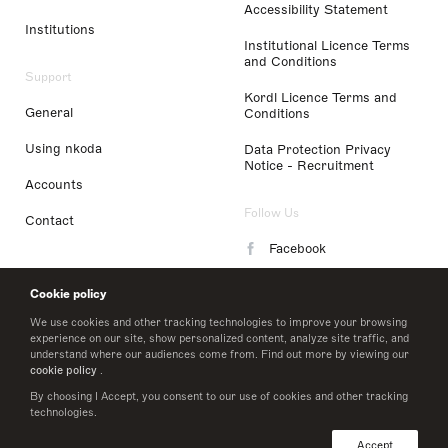
Accessibility Statement
Institutions
Institutional Licence Terms
and Conditions
Support
Kordl Licence Terms and
General
Conditions
Using nkoda
Data Protection Privacy
Notice - Recruitment
Accounts
Follow Us
Contact
Facebook
Instagram
Cookie policy
LinkedIn
We use cookies and other tracking technologies to improve your browsing
experience on our site, show personalized content, analyze site traffic, and
understand where our audiences come from. Find out more by viewing our
Twitter
cookie policy
.
By choosing I Accept, you consent to our use of cookies and other tracking
technologies.
© 2026 nkoda limited
Accept