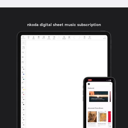
nkoda digital sheet music subscription