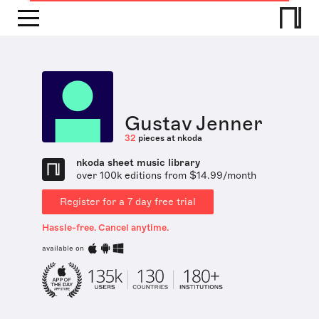
Gustav Jenner
32
pieces at nkoda
nkoda sheet music library
over 100k editions from $14.99/month
Register for a 7 day free trial
Hassle-free. Cancel anytime.
available on