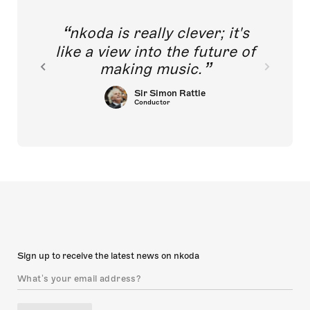
nkoda is really clever; it's
like a view into the future of
making music.
Sir Simon Rattle
Conductor
Sign up to receive the latest news on nkoda