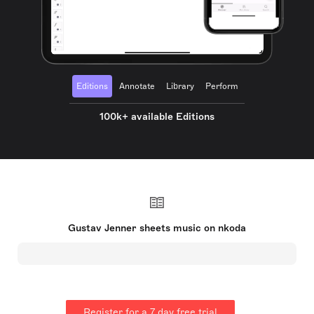
Editions
Annotate
Library
Perform
100k+ available Editions
Gustav Jenner sheets music on nkoda
Register for a 7 day free trial