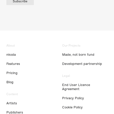
Subscribe
About
Our Projects
nkoda
Made, not born fund
Features
Development partnership
Pricing
Legal
Blog
End User Licence
Agreement
Content
Privacy Policy
Artists
Cookie Policy
Publishers