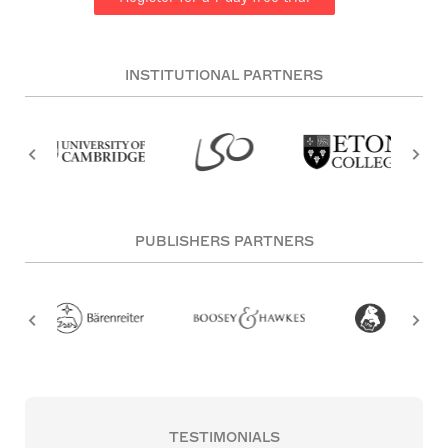
INSTITUTIONAL PARTNERS
PUBLISHERS PARTNERS
TESTIMONIALS