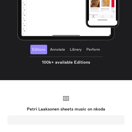
Editions
Annotate
Library
Perform
100k+ available Editions
Petri Laaksonen sheets music on nkoda