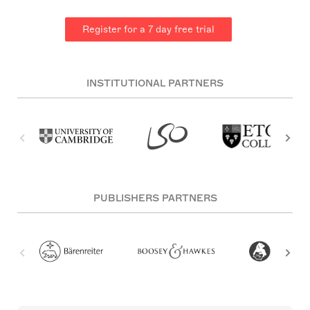
Register for a 7 day free trial
INSTITUTIONAL PARTNERS
PUBLISHERS PARTNERS