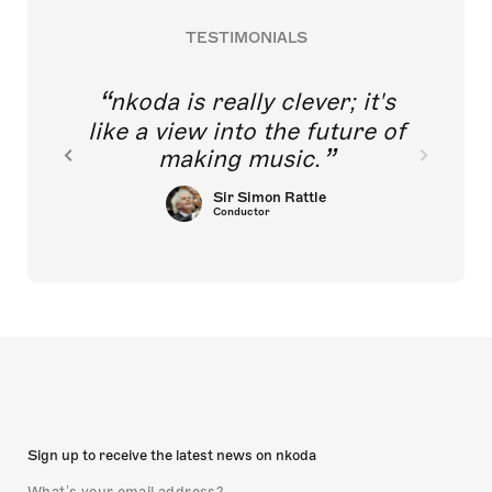
TESTIMONIALS
nkoda is really clever; it's
like a view into the future of
making music.
Sir Simon Rattle
Conductor
Sign up to receive the latest news on nkoda