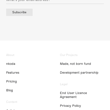
Subscribe
About
Our Projects
nkoda
Made, not born fund
Features
Development partnership
Pricing
Legal
Blog
End User Licence
Agreement
Content
Privacy Policy