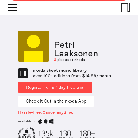
Petri
Laaksonen
8
pieces at nkoda
nkoda sheet music library
over 100k editions from $14.99/month
Register for a 7 day free trial
Check It Out in the nkoda App
Hassle-free. Cancel anytime.
available on