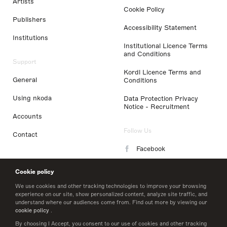
Artists
Cookie Policy
Publishers
Accessibility Statement
Institutions
Institutional Licence Terms
and Conditions
Support
Kordl Licence Terms and
General
Conditions
Using nkoda
Data Protection Privacy
Notice - Recruitment
Accounts
Follow Us
Contact
Facebook
Instagram
Cookie policy
LinkedIn
We use cookies and other tracking technologies to improve your browsing
experience on our site, show personalized content, analyze site traffic, and
understand where our audiences come from. Find out more by viewing our
Twitter
cookie policy
.
By choosing I Accept, you consent to our use of cookies and other tracking