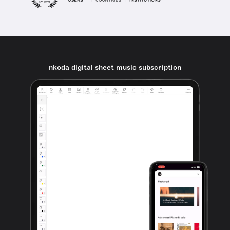
nkoda digital sheet music subscription