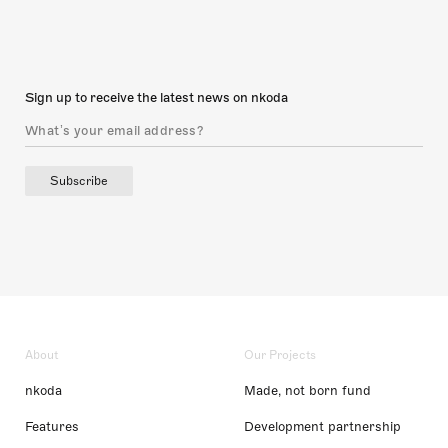
Sign up to receive the latest news on nkoda
Subscribe
About
Our Projects
nkoda
Made, not born fund
Features
Development partnership