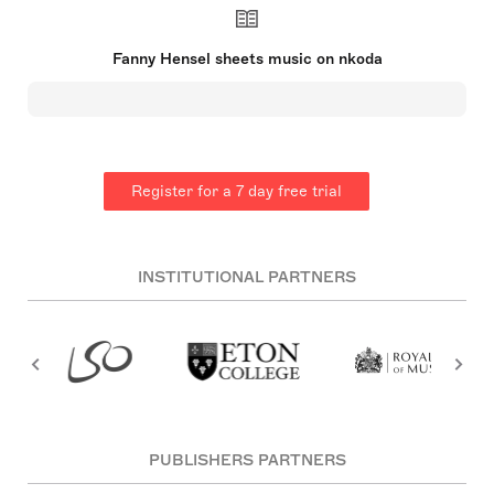
the early Romantic era. She created a substantial
body of work, including a piano trio, piano quartet,
orchestral overture, four cantatas, over 125 piano
Fanny Hensel sheets music on nkoda
pieces, and more than 250 lieder. However, many
of her pieces remained unpublished during her
lifetime. Fanny grew up in Berlin, where she
received a thorough musical education. Despite
her family's reservations and societal norms which
limited the roles of women, she contributed
significantly to the music world, although often in
Register for a 7 day free trial
the shadow of her brother, the famous composer
Felix Mendelssohn.
INSTITUTIONAL PARTNERS
PUBLISHERS PARTNERS