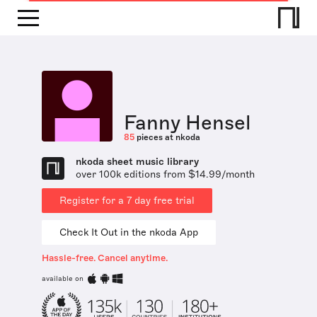
Fanny Hensel
85
pieces at nkoda
nkoda sheet music library
over 100k editions from $14.99/month
Register for a 7 day free trial
Check It Out in the nkoda App
Hassle-free. Cancel anytime.
available on