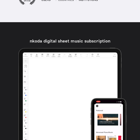
nkoda digital sheet music subscription