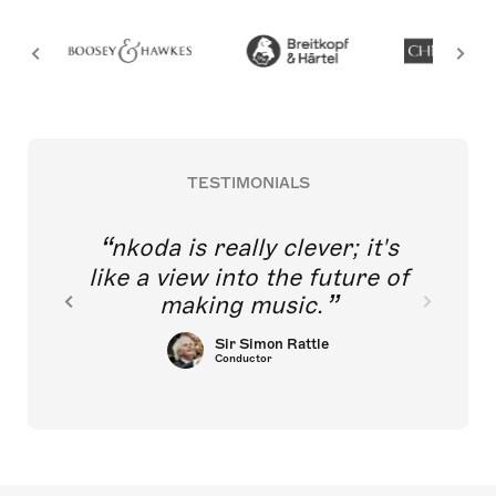
TESTIMONIALS
nkoda is really clever; it's
like a view into the future of
making music.
Sir Simon Rattle
Conductor