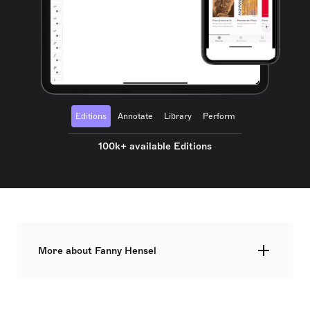
Editions
Annotate
Library
Perform
100k+ available Editions
More about Fanny Hensel
Fanny Mendelssohn (14 November 1805 – 14 May
1847), later known as Fanny Hensel after her
marriage, was a German composer and pianist of