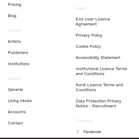
Pricing
Legal
Blog
End User Licence
Agreement
Content
Privacy Policy
Artists
Cookie Policy
Publishers
Accessibility Statement
Institutions
Institutional Licence Terms
and Conditions
Support
Kordl Licence Terms and
General
Conditions
Using nkoda
Data Protection Privacy
Notice - Recruitment
Accounts
Follow Us
Contact
Facebook