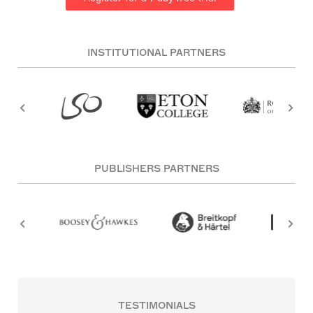
INSTITUTIONAL PARTNERS
PUBLISHERS PARTNERS
TESTIMONIALS