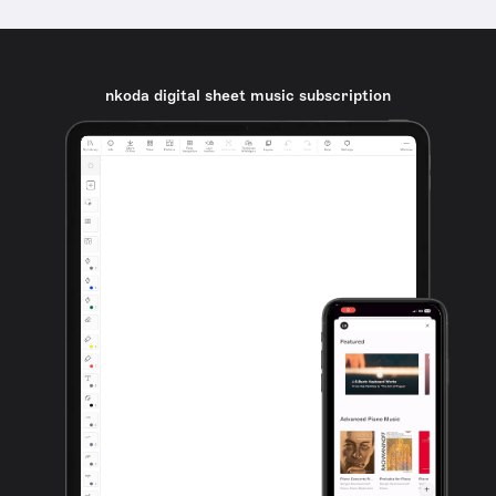
nkoda digital sheet music subscription