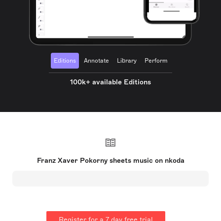
Editions
Annotate
Library
Perform
100k+ available Editions
Franz Xaver Pokorny sheets music on nkoda
Register for a 7 day free trial