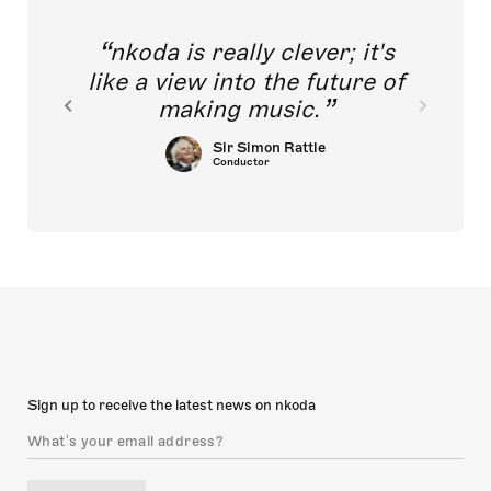
nkoda is really clever; it's
like a view into the future of
making music.
Sir Simon Rattle
Conductor
Sign up to receive the latest news on nkoda