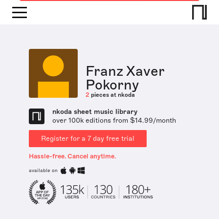
Franz Xaver
Pokorny
2
pieces at nkoda
nkoda sheet music library
over 100k editions from $14.99/month
Register for a 7 day free trial
Hassle-free. Cancel anytime.
available on