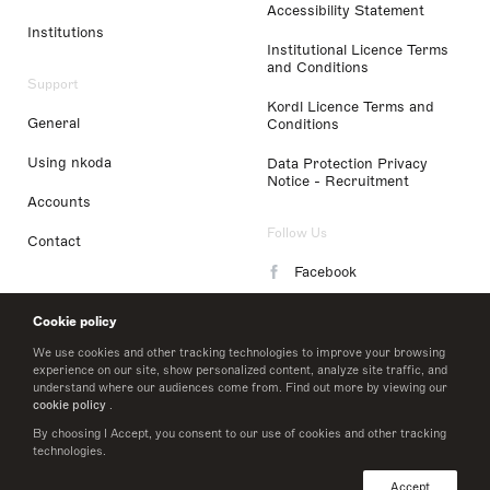
Accessibility Statement
Institutions
Institutional Licence Terms
and Conditions
Support
Kordl Licence Terms and
General
Conditions
Using nkoda
Data Protection Privacy
Notice - Recruitment
Accounts
Follow Us
Contact
Facebook
Instagram
Cookie policy
LinkedIn
We use cookies and other tracking technologies to improve your browsing
experience on our site, show personalized content, analyze site traffic, and
understand where our audiences come from. Find out more by viewing our
Twitter
cookie policy
.
By choosing I Accept, you consent to our use of cookies and other tracking
technologies.
© 2026 nkoda limited
Accept