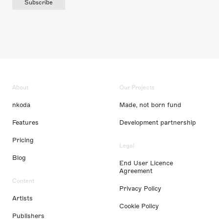
Subscribe
About
Our Projects
nkoda
Made, not born fund
Features
Development partnership
Pricing
Legal
Blog
End User Licence
Agreement
Content
Privacy Policy
Artists
Cookie Policy
Publishers