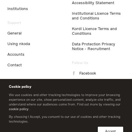
Accessibility Statement
Institutions
Institutional Licence Terms
and Conditions
Support
Kordl Licence Terms and
General
Conditions
Using nkoda
Data Protection Privacy
Notice - Recruitment
Accounts
Follow Us
Contact
Facebook
Instagram
Cookie policy
LinkedIn
We use cookies and other tracking technologies to improve your browsing
experience on our site, show personalized content, analyze site traffic, and
understand where our audiences come from. Find out more by viewing our
Twitter
cookie policy
.
By choosing I Accept, you consent to our use of cookies and other tracking
technologies.
© 2026 nkoda limited
Accept