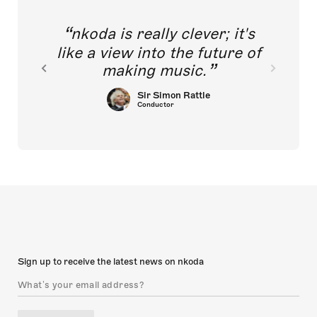
nkoda is really clever; it's
like a view into the future of
making music.
Sir Simon Rattle
Conductor
Sign up to receive the latest news on nkoda