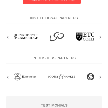
INSTITUTIONAL PARTNERS
PUBLISHERS PARTNERS
TESTIMONIALS