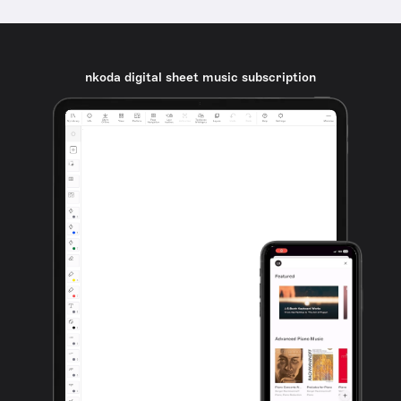
nkoda digital sheet music subscription