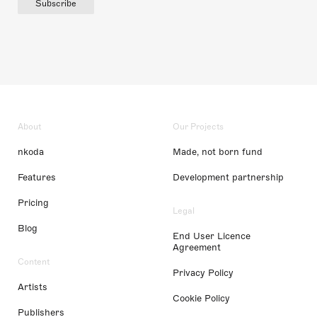
Subscribe
About
Our Projects
nkoda
Made, not born fund
Features
Development partnership
Pricing
Legal
Blog
End User Licence
Agreement
Content
Privacy Policy
Artists
Cookie Policy
Publishers