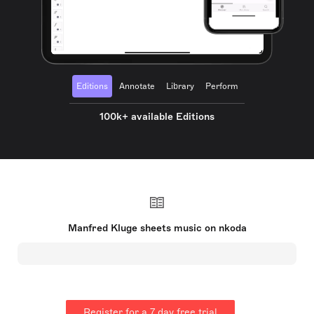
Editions
Annotate
Library
Perform
100k+ available Editions
Manfred Kluge sheets music on nkoda
Register for a 7 day free trial