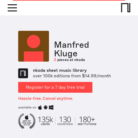
Manfred
Kluge
2
pieces at nkoda
nkoda sheet music library
over 100k editions from $14.99/month
Register for a 7 day free trial
Hassle-free. Cancel anytime.
available on